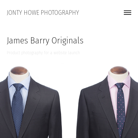
JONTY HOWE PHOTOGRAPHY
James Barry Originals
Product photography for a website launch.