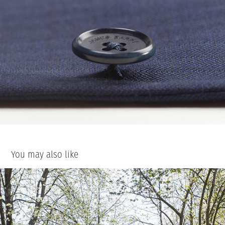
You may also like
Alasdair and Frankie
2020