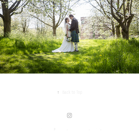
↑
Back to Top
Jonty Howe Photography, copyright 2024