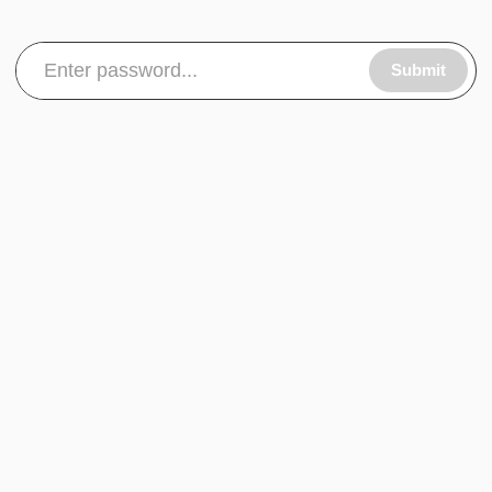
Submit