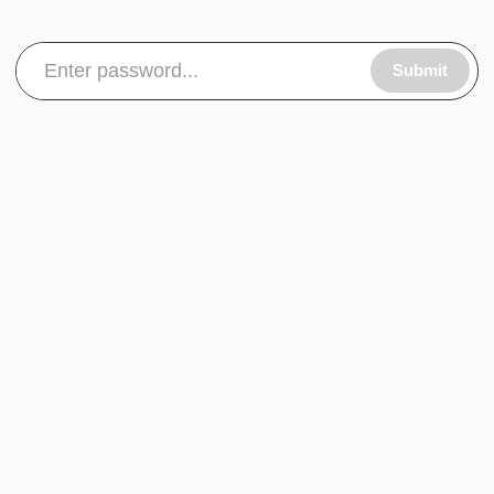
Submit